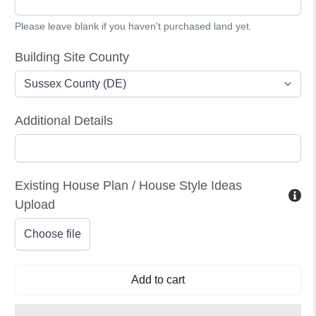
Please leave blank if you haven't purchased land yet.
Building Site County
Additional Details
Existing House Plan / House Style Ideas
Upload
Choose file
Add to cart