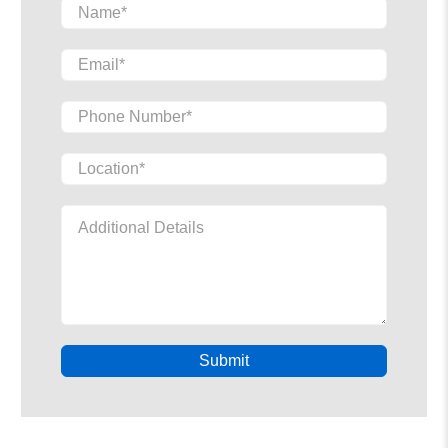
Name
*
Email
*
Phone Number
*
Location
*
Additional Details
Submit