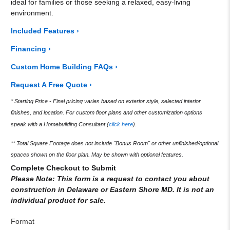
ideal for families or those seeking a relaxed, easy-living
environment.
Included Features ›
Financing ›
Custom Home Building FAQs ›
Request A Free Quote ›
* Starting Price - Final pricing varies based on exterior style, selected interior
finishes, and location. For custom floor plans and other customization options
speak with a Homebuilding Consultant (
click here
).
** Total Square Footage does not include "Bonus Room" or other unfinished/optional
spaces shown on the floor plan. May be shown with optional features.
Complete Checkout to Submit
Please Note: This form is a request to contact you about
construction in Delaware or Eastern Shore MD. It is not an
individual product for sale.
Format