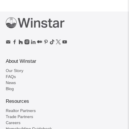
About Winstar
Our Story
FAQs
News
Blog
Resources
Realtor Partners
Trade Partners
Careers
Homebuilding Guidebook