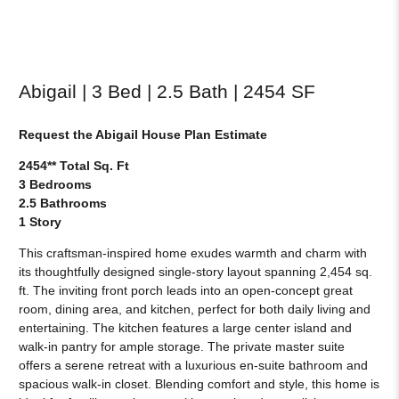
Abigail | 3 Bed | 2.5 Bath | 2454 SF
Request the Abigail House Plan Estimate
2454** Total Sq. Ft
3 Bedrooms
2.5 Bathrooms
1 Story
This craftsman-inspired home exudes warmth and charm with
its thoughtfully designed single-story layout spanning 2,454 sq.
ft. The inviting front porch leads into an open-concept great
room, dining area, and kitchen, perfect for both daily living and
entertaining. The kitchen features a large center island and
walk-in pantry for ample storage. The private master suite
offers a serene retreat with a luxurious en-suite bathroom and
spacious walk-in closet. Blending comfort and style, this home is