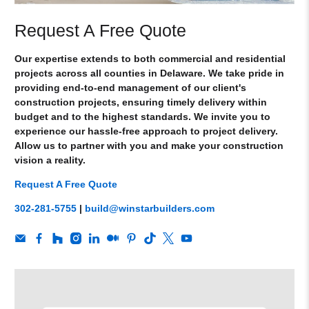
Request A Free Quote
Our expertise extends to both commercial and residential
projects across all counties in Delaware. We take pride in
providing end-to-end management of our client's
construction projects, ensuring timely delivery within
budget and to the highest standards. We invite you to
experience our hassle-free approach to project delivery.
Allow us to partner with you and make your construction
vision a reality.
Request A Free Quote
302-281-5755
|
build@winstarbuilders.com