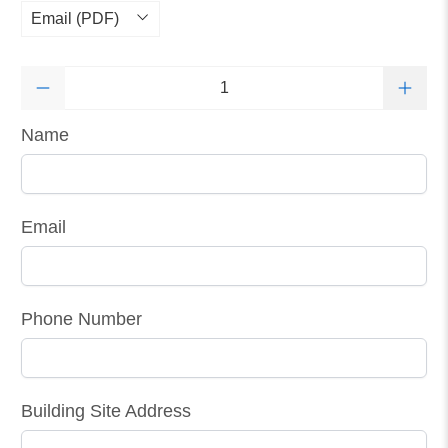
Qty
Name
Email
Phone Number
Building Site Address