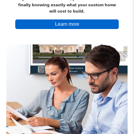
finally knowing exactly what your custom home
will cost to build.
Learn more