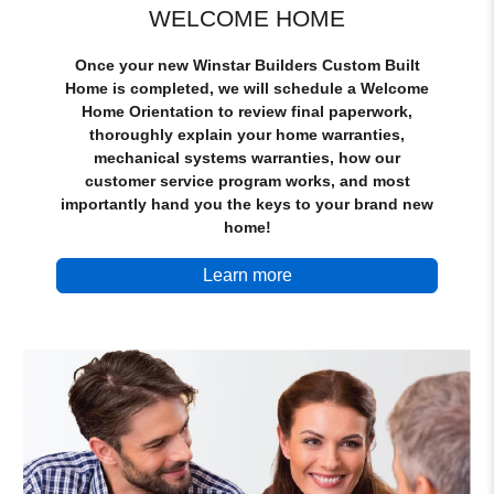
WELCOME HOME
Once your new Winstar Builders Custom Built
Home is completed, we will schedule a Welcome
Home Orientation to review final paperwork,
thoroughly explain your home warranties,
mechanical systems warranties, how our
customer service program works, and most
importantly hand you the keys to your brand new
home!
Learn more