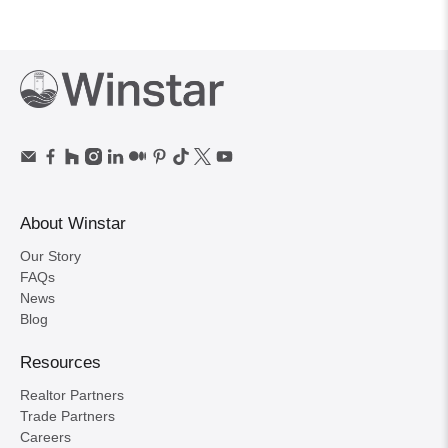
About Winstar
Our Story
FAQs
News
Blog
Resources
Realtor Partners
Trade Partners
Careers