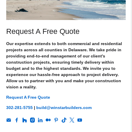
Request A Free Quote
Our expertise extends to both commercial and residential
projects across all counties in Delaware. We take pride in
providing end-to-end management of our client's
construction projects, ensuring timely delivery within
budget and to the highest standards. We invite you to
experience our hassle-free approach to project delivery.
Allow us to partner with you and make your construction
vision a reality.
Request A Free Quote
302-281-5755
|
build@winstarbuilders.com