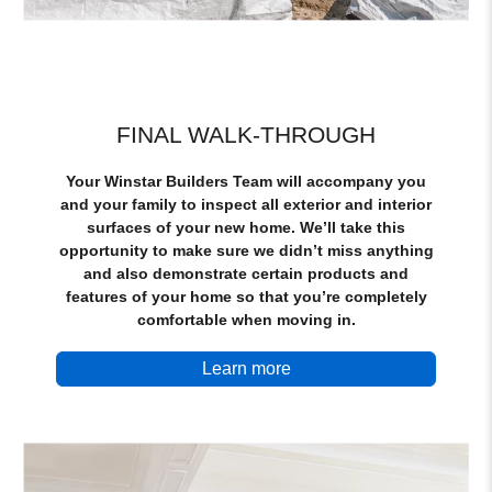
FINAL WALK-THROUGH
Your Winstar Builders Team will accompany you
and your family to inspect all exterior and interior
surfaces of your new home. We’ll take this
opportunity to make sure we didn’t miss anything
and also demonstrate certain products and
features of your home so that you’re completely
comfortable when moving in.
Learn more