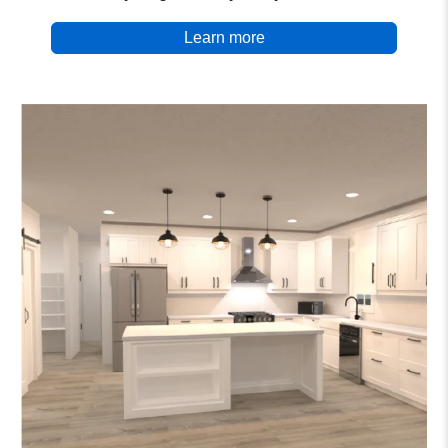
Learn more