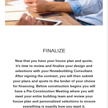
FINALIZE
Now that you have your house plan and quote,
it’s time to review and finalize your design and
selections with your Homebuilding Consultant.
After signing the contract, you will then submit
your plans and quote to the lender of your choice
for financing. Before construction begins you will
have a Pre-Construction Meeting where you will
meet your entire building team and review your
house plan and personalized selections to ensure
everything is exactly how you want it.