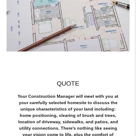
QUOTE
Your Construction Manager will meet with you at
your carefully selected homesite to discuss the
unique characteristics of your land including:
home positioning, clearing of brush and trees,
location of driveway, sidewalks, and patios, and
utility connections. There's nothing like seeing
your vision come to life, plus the comfort of