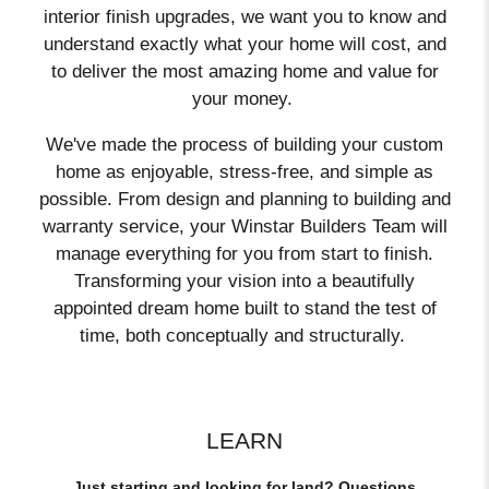
interior finish upgrades, we want you to know and
understand exactly what your home will cost, and
to deliver the most amazing home and value for
your money.
We've made the process of building your custom
home as enjoyable, stress-free, and simple as
possible. From design and planning to building and
warranty service, your Winstar Builders Team will
manage everything for you from start to finish.
Transforming your vision into a beautifully
appointed dream home built to stand the test of
time, both conceptually and structurally.
LEARN
Just starting and looking for land? Questions