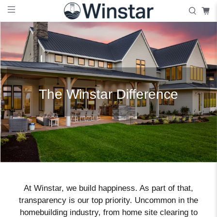
The Winstar Difference
At Winstar, we build happiness. As part of that,
transparency is our top priority. Uncommon in the
homebuilding industry, from home site clearing to