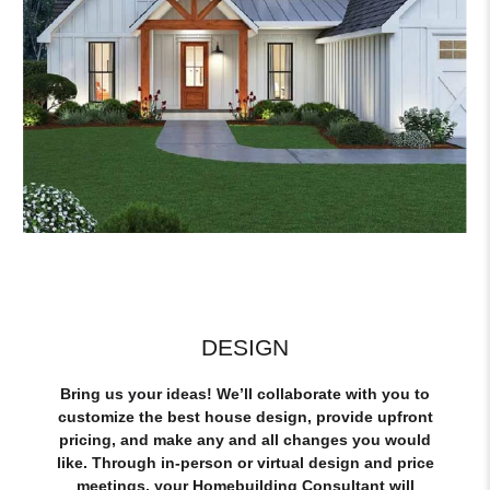
DESIGN
Bring us your ideas! We’ll collaborate with you to
customize the best house design, provide upfront
pricing, and make any and all changes you would
like. Through in-person or virtual design and price
meetings, your Homebuilding Consultant will