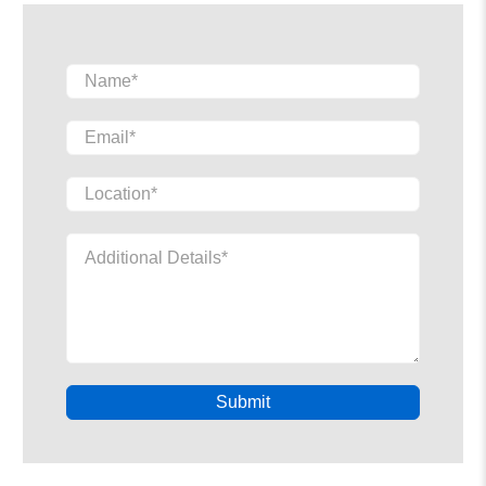
Name
*
Email
*
Location
*
Additional Details
*
Submit