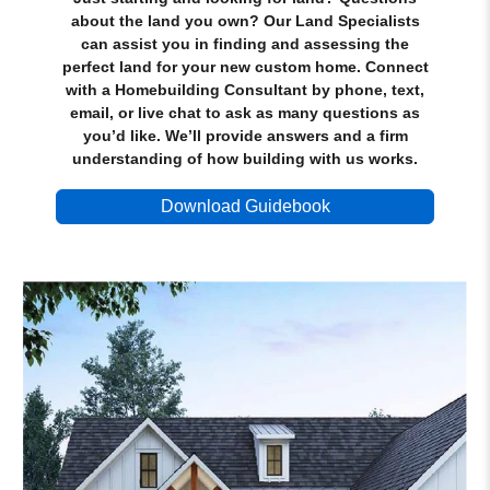
about the land you own? Our Land Specialists
can assist you in finding and assessing the
perfect land for your new custom home. Connect
with a Homebuilding Consultant by phone, text,
email, or live chat to ask as many questions as
you’d like. We’ll provide answers and a firm
understanding of how building with us works.
Download Guidebook