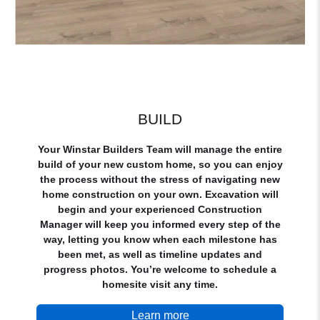
BUILD
Your Winstar Builders Team will manage the entire
build of your new custom home, so you can enjoy
the process without the stress of navigating new
home construction on your own. Excavation will
begin and your experienced Construction
Manager will keep you informed every step of the
way, letting you know when each milestone has
been met, as well as timeline updates and
progress photos. You’re welcome to schedule a
homesite visit any time.
Learn more