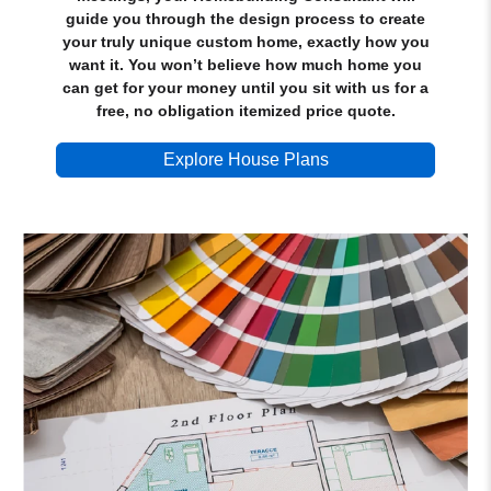
guide you through the design process to create
your truly unique custom home, exactly how you
want it. You won’t believe how much home you
can get for your money until you sit with us for a
free, no obligation itemized price quote.
Explore House Plans