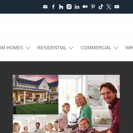
OM HOMES
RESIDENTIAL
COMMERCIAL
WI