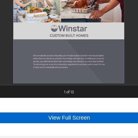
View Full Screen