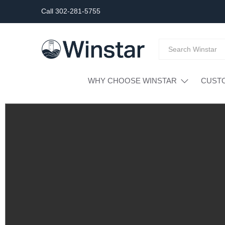
Call 302-281-5755
WHY CHOOSE WINSTAR
CUST