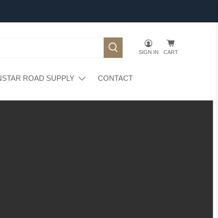
SIGN IN
CART
NSTAR ROAD SUPPLY
CONTACT