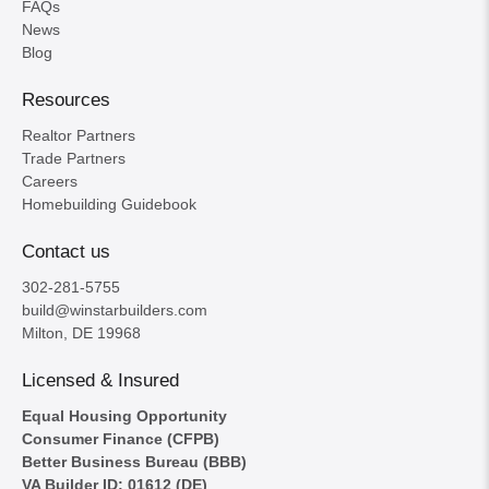
FAQs
News
Blog
Resources
Realtor Partners
Trade Partners
Careers
Homebuilding Guidebook
Contact us
302-281-5755
build@winstarbuilders.com
Milton, DE 19968
Licensed & Insured
Equal Housing Opportunity
Consumer Finance (CFPB)
Better Business Bureau (BBB)
VA Builder ID: 01612 (DE)