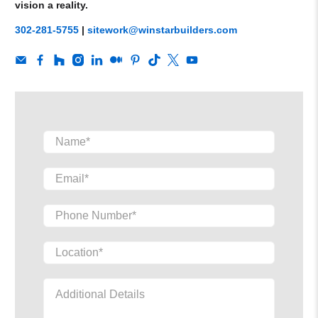
vision a reality.
302-281-5755
|
sitework@winstarbuilders.com
Name
*
Email
*
Phone Number
*
Location
*
Additional Details