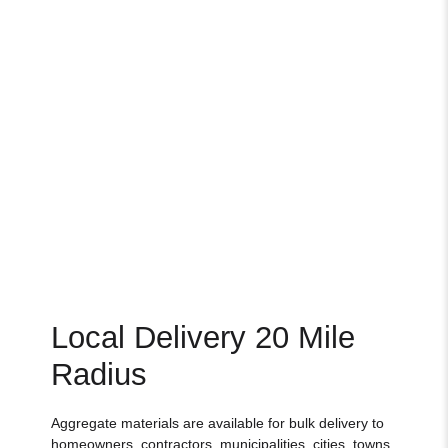
Local Delivery 20 Mile
Radius
Aggregate materials are available for bulk delivery to
homeowners, contractors, municipalities, cities, towns,