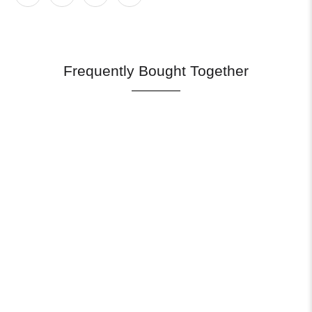
Frequently Bought Together