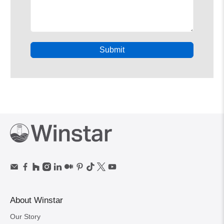
Submit
About Winstar
Our Story