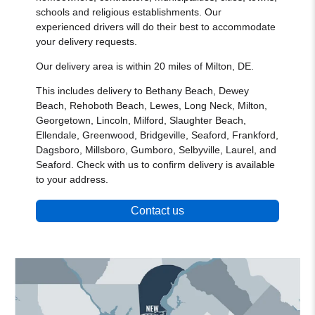
schools and religious establishments. Our
experienced drivers will do their best to accommodate
your delivery requests.
Our delivery area is within 20 miles of Milton, DE.
This includes delivery to Bethany Beach, Dewey
Beach, Rehoboth Beach, Lewes, Long Neck, Milton,
Georgetown, Lincoln, Milford, Slaughter Beach,
Ellendale, Greenwood, Bridgeville, Seaford, Frankford,
Dagsboro, Millsboro, Gumboro, Selbyville, Laurel, and
Seaford. Check with us to confirm delivery is available
to your address.
Contact us