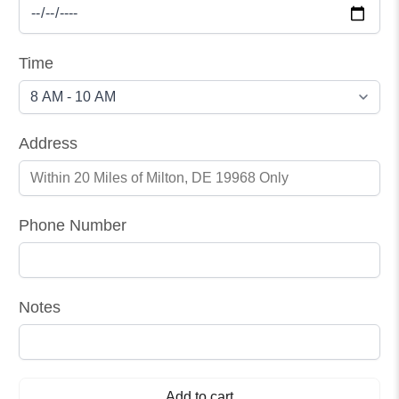
Time
Address
Phone Number
Notes
Add to cart