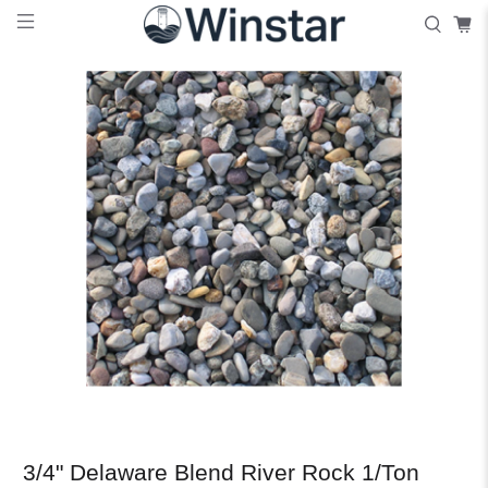
3/4" Delaware Blend River Rock 1/Ton