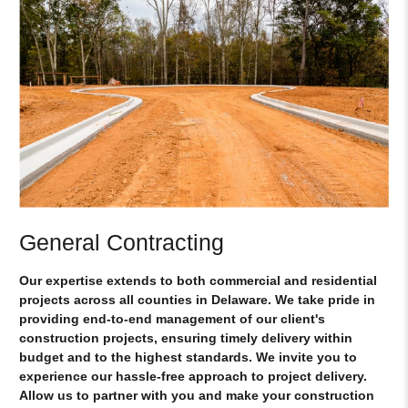
General Contracting
Our expertise extends to both commercial and residential
projects across all counties in Delaware. We take pride in
providing end-to-end management of our client's
construction projects, ensuring timely delivery within
budget and to the highest standards. We invite you to
experience our hassle-free approach to project delivery.
Allow us to partner with you and make your construction