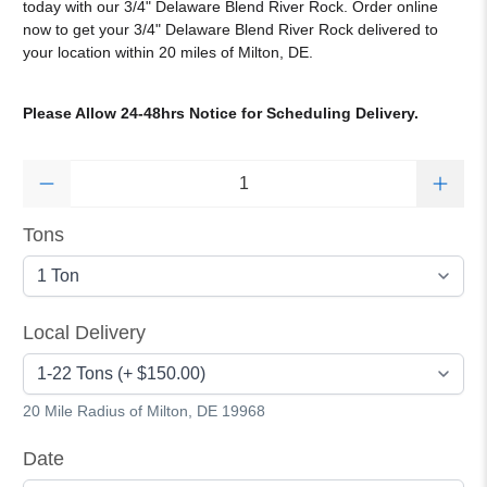
today with our
3/4
" Delaware Blend River Rock
.
Order online
now to get your 3/4" Delaware Blend River Rock delivered to
your location within 20 miles of Milton, DE.
Please Allow 24-48hrs Notice for Scheduling Delivery.
Qty
Tons
Local Delivery
20 Mile Radius of Milton, DE 19968
Date