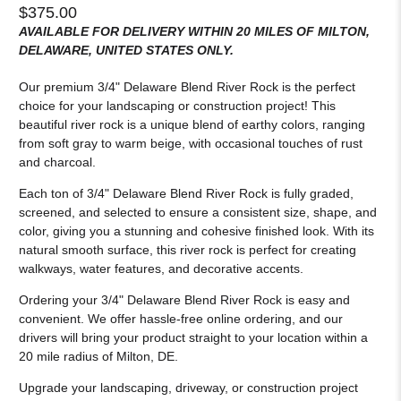
$375.00
AVAILABLE FOR DELIVERY WITHIN 20 MILES OF MILTON,
DELAWARE, UNITED STATES ONLY.
Our premium 3/4
" Delaware Blend River Rock
is the perfect
choice for your landscaping or construction project! This
beautiful river rock is a unique blend of earthy colors, ranging
from soft gray to warm beige, with occasional touches of rust
and charcoal.
Each ton of 3/4" Delaware Blend River Rock is fully graded,
screened, and selected to ensure a consistent size, shape, and
color, giving you a stunning and cohesive finished look. Wi
th its
natural smooth surface, this river rock is perfect for creating
walkways, water features, and decorative accents.
Ordering your
3/4
" Delaware Blend River Rock
is easy and
convenient. We offer hassle-free online ordering, and our
drivers will bring your product straight to your location within a
20 mile radius of Milton, DE.
Upgrade your landscaping, driveway, or construction project