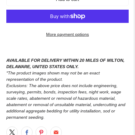
More payment options
AVAILABLE FOR DELIVERY WITHIN 20 MILES OF MILTON,
DELAWARE, UNITED STATES ONLY.
*The product images shown may not be an exact
representation of the product.
Exclusions: The above price does not include engineering,
surveying, permits, bonds, inspection fees, night work, wage
scale rates, abatement or removal of hazardous material,
abatement or removal of unsuitable material, undercutting and
additional aggregate bedding for utility installation, sod or
permanent seeding.