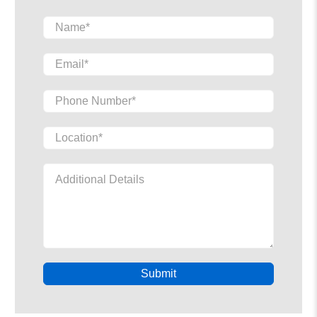
Name
*
Email
*
Phone Number
*
Location
*
Additional Details
Submit