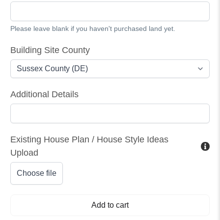
Please leave blank if you haven't purchased land yet.
Building Site County
Additional Details
Existing House Plan / House Style Ideas
Upload
Choose file
Add to cart