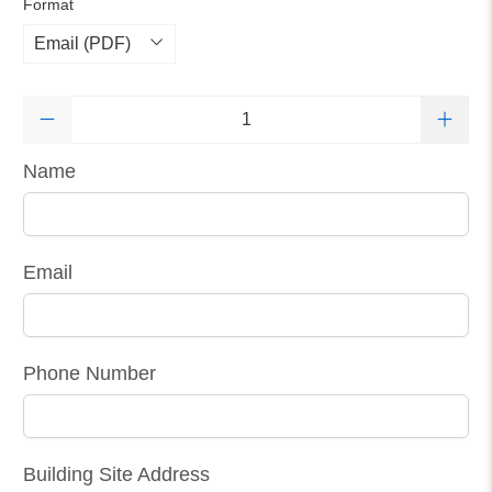
Format
Qty
Name
Email
Phone Number
Building Site Address