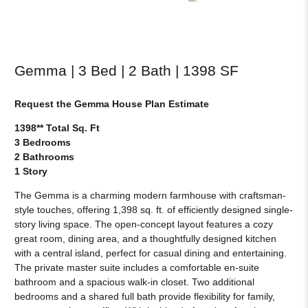
Gemma | 3 Bed | 2 Bath | 1398 SF
Request the Gemma House Plan Estimate
1398** Total Sq. Ft
3 Bedrooms
2 Bathrooms
1 Story
The Gemma is a charming modern farmhouse with craftsman-
style touches, offering 1,398 sq. ft. of efficiently designed single-
story living space. The open-concept layout features a cozy
great room, dining area, and a thoughtfully designed kitchen
with a central island, perfect for casual dining and entertaining.
The private master suite includes a comfortable en-suite
bathroom and a spacious walk-in closet. Two additional
bedrooms and a shared full bath provide flexibility for family,