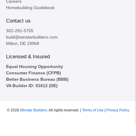
Careers
Homebuilding Guidebook
Contact us
302-281-5755
build@winstarbuilders.com
Milton, DE 19968
Licensed & Insured
Equal Housing Opportunity
Consumer Finance (CFPB)
Better Business Bureau (BBB)
VA Builder ID: 01612 (DE)
© 2026
Winstar Builders
.
All rights reserved. |
Terms of Use
|
Privacy Policy