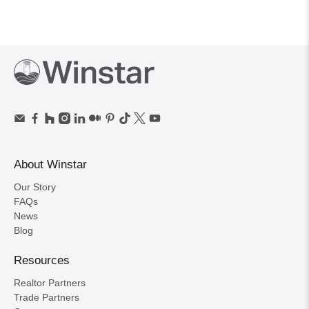
About Winstar
Our Story
FAQs
News
Blog
Resources
Realtor Partners
Trade Partners