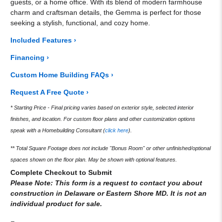
guests, or a home office. With its blend of modern farmhouse
charm and craftsman details, the Gemma is perfect for those
seeking a stylish, functional, and cozy home.
Included Features ›
Financing ›
Custom Home Building FAQs ›
Request A Free Quote ›
* Starting Price - Final pricing varies based on exterior style, selected interior
finishes, and location. For custom floor plans and other customization options
speak with a Homebuilding Consultant (
click here
).
** Total Square Footage does not include "Bonus Room" or other unfinished/optional
spaces shown on the floor plan. May be shown with optional features.
Complete Checkout to Submit
Please Note: This form is a request to contact you about
construction in Delaware or Eastern Shore MD. It is not an
individual product for sale.