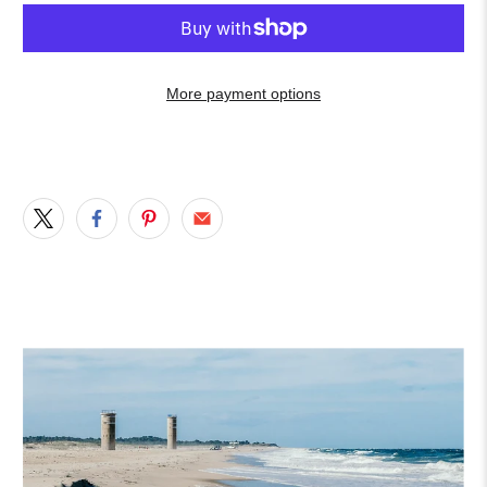
More payment options