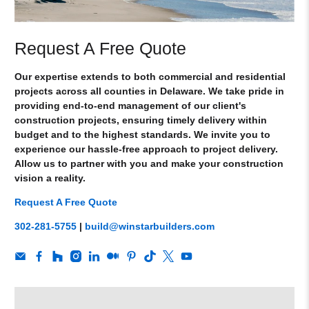
Request A Free Quote
Our expertise extends to both commercial and residential
projects across all counties in Delaware. We take pride in
providing end-to-end management of our client's
construction projects, ensuring timely delivery within
budget and to the highest standards. We invite you to
experience our hassle-free approach to project delivery.
Allow us to partner with you and make your construction
vision a reality.
Request A Free Quote
302-281-5755
|
build@winstarbuilders.com