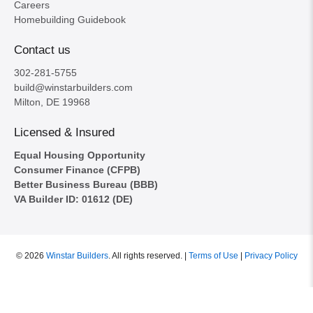
Careers
Homebuilding Guidebook
Contact us
302-281-5755
build@winstarbuilders.com
Milton, DE 19968
Licensed & Insured
Equal Housing Opportunity
Consumer Finance (CFPB)
Better Business Bureau (BBB)
VA Builder ID: 01612 (DE)
© 2026
Winstar Builders
.
All rights reserved. |
Terms of Use
|
Privacy Policy