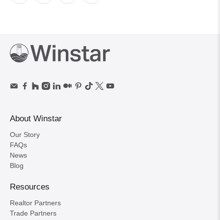
About Winstar
Our Story
FAQs
News
Blog
Resources
Realtor Partners
Trade Partners