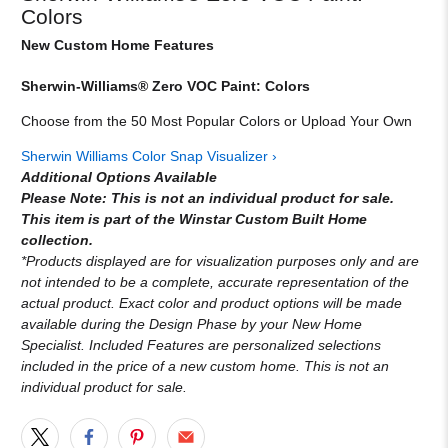
Colors
New Custom Home Features
Sherwin-Williams® Zero VOC Paint: Colors
Choose from the 50 Most Popular Colors or Upload Your Own
Sherwin Williams Color Snap Visualizer ›
Additional Options Available
Please Note: This is not an individual product for sale.
This item is part of the Winstar Custom Built Home
collection.
*Products displayed are for visualization purposes only and are
not intended to be a complete, accurate representation of the
actual product. Exact color and product options will be made
available during the Design Phase by your New Home
Specialist. Included Features are personalized selections
included in the price of a new custom home. This is not an
individual product for sale.