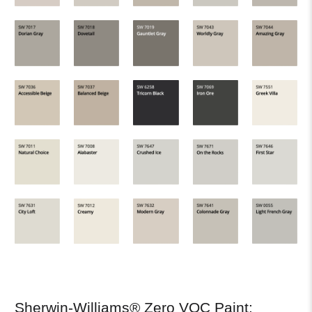
Sherwin-Williams® Zero VOC Paint: