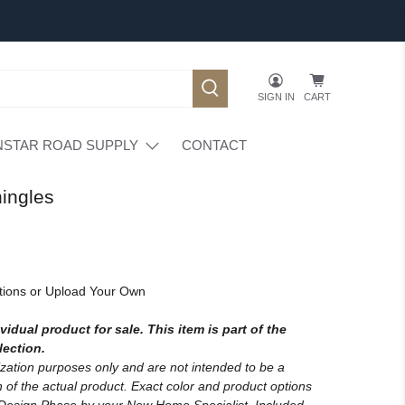
SIGN IN
CART
NSTAR ROAD SUPPLY
CONTACT
ingles
tions or Upload Your Own
vidual product for sale. This item is part of the
lection.
lization purposes only and are not intended to be a
 of the actual product. Exact color and product options