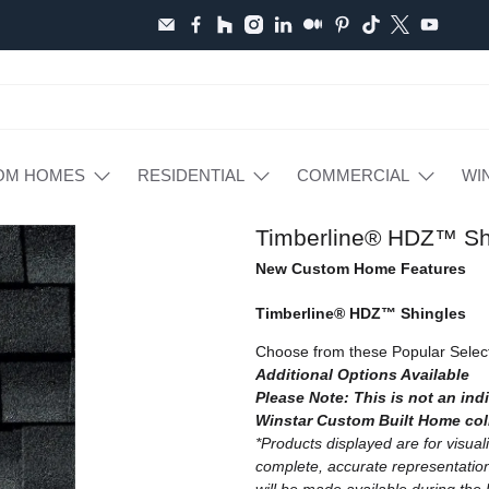
OM HOMES
RESIDENTIAL
COMMERCIAL
WI
Timberline® HDZ™ Sh
New Custom Home Features
Timberline® HDZ™ Shingles
Choose from these Popular Selec
Additional Options Available
Please Note: This is not an indi
Winstar Custom Built Home col
*Products displayed are for visua
complete, accurate representation