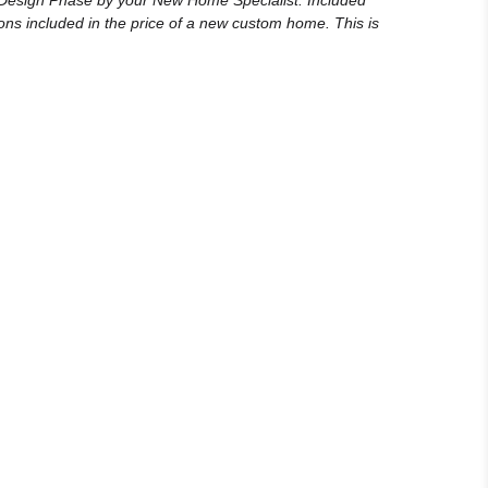
e Design Phase by your New Home Specialist. Included
ons included in the price of a new custom home. This is