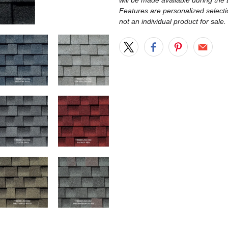
will be made available during th
Features are personalized selecti
not an individual product for sale.