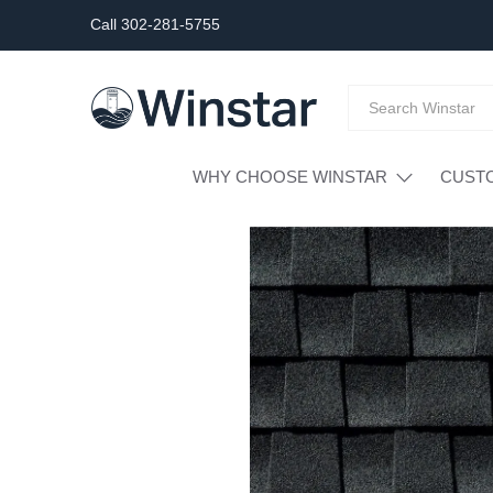
Call 302-281-5755
WHY CHOOSE WINSTAR
CUST