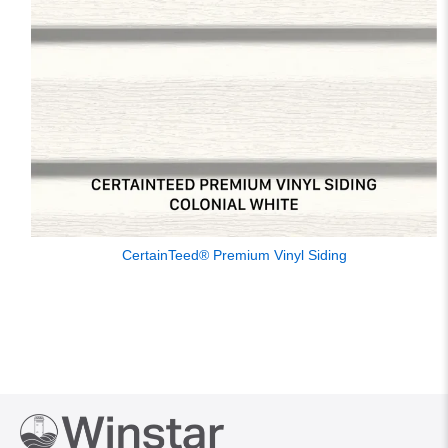
CertainTeed® Premium Vinyl Siding