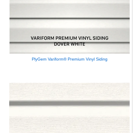
PlyGem Variform® Premium Vinyl Siding