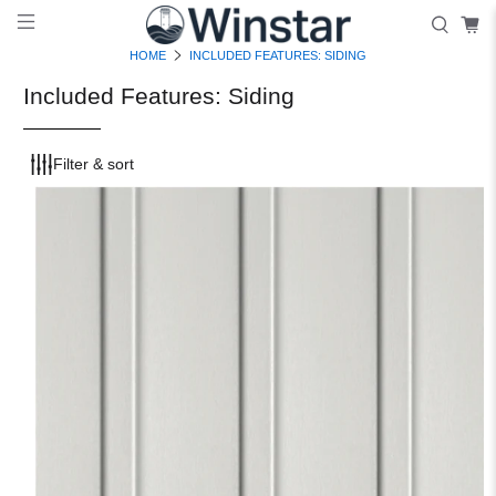
HOME
INCLUDED FEATURES: SIDING
Included Features: Siding
Filter & sort