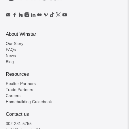
About Winstar
Our Story
FAQs
News
Blog
Resources
Realtor Partners
Trade Partners
Careers
Homebuilding Guidebook
Contact us
302-281-5755