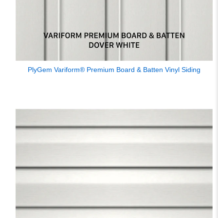
PlyGem Variform® Premium Board & Batten Vinyl Siding